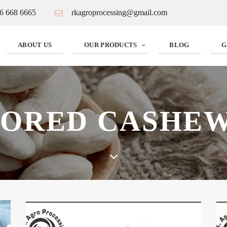
6 668 6665
rkagroprocessing@gmail.com
ABOUT US
OUR PRODUCTS
BLOG
G
VORED CASHEW