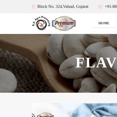
Block No. 324,Valsad, Gujarat
+91-88
HOME
FLA