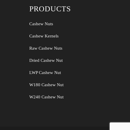
PRODUCTS
Cashew Nuts
Cashew Kernels
Raw Cashew Nuts
Dried Cashew Nut
LWP Cashew Nut
W180 Cashew Nut
W240 Cashew Nut