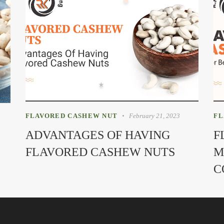
FLAVORED CASHEW NUT
February 21, 2023
FL
ADVANTAGES OF HAVING
F
FLAVORED CASHEW NUTS
M
C