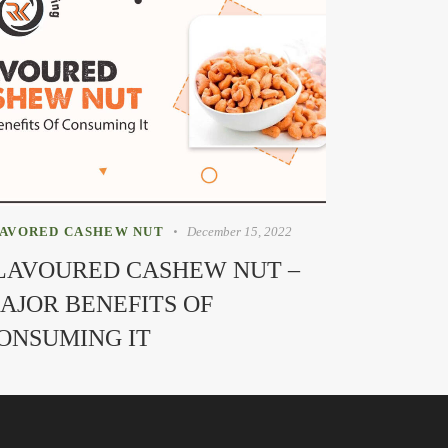
AVORED CASHEW NUT
December 15, 2022
LAVOURED CASHEW NUT –
AJOR BENEFITS OF
ONSUMING IT