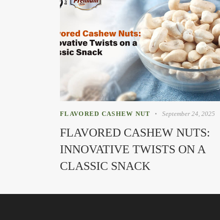
FLAVORED CASHEW NUT
September 24, 2025
FLAVORED CASHEW NUTS:
INNOVATIVE TWISTS ON A
CLASSIC SNACK