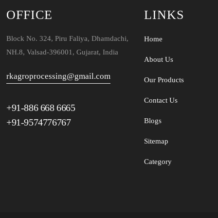
OFFICE
LINKS
Block No. 324, Piru Faliya, Dhamdachi,
Home
NH.8, Valsad-396001, Gujarat, India
About Us
rkagroprocessing@gmail.com
Our Products
Contact Us
+91-886 668 6665
+91-9574776767
Blogs
Sitemap
Category