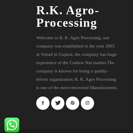
R.K. Agro-
Processing
Welcome to R. K. Agro Processing, our
company was established in the year 2005
at Valsad in Gujarat, the company has huge
experience of the Cashew Nut market.The
company is known for being a quality-
driven organization; R. K. Agro Processing
is one of the most renowned Manufacturers.