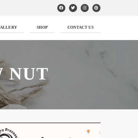
ALLERY
SHOP
CONTACT US
 NUT