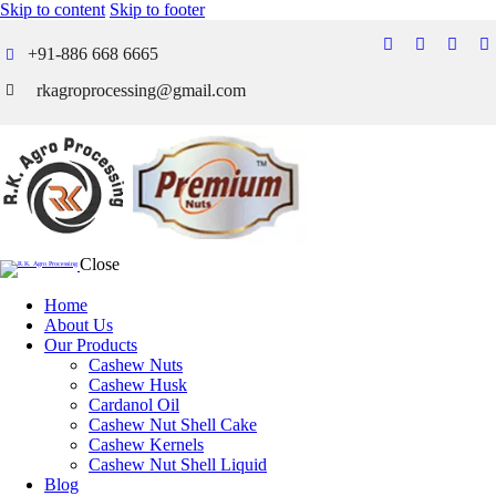
Skip to content
Skip to footer
+91-886 668 6665
rkagroprocessing@gmail.com
Close
Home
About Us
Our Products
Cashew Nuts
Cashew Husk
Cardanol Oil
Cashew Nut Shell Cake
Cashew Kernels
Cashew Nut Shell Liquid
Blog