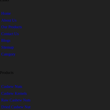
Home
About Us
Our Products
Contact Us
Blogs
Sitemap
Category
Products
Cashew Nuts
Cashew Kernels
Raw Cashew Nuts
Dried Cashew Nut