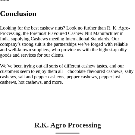
Conclusion
Looking for the best cashew nuts? Look no further than R. K. Agro-
Processing, the foremost
Flavoured Cashew Nut Manufacturer in
India
supplying Cashews meeting International Standards. Our
company’s strong suit is the partnerships we’ve forged with reliable
and well-known suppliers, who provide us with the highest-quality
goods and services for our clients.
We’ve been trying out all sorts of different cashew tastes, and our
customers seem to enjoy them all—chocolate-flavoured cashews, salty
cashews, salt and pepper cashews, pepper cashews, pepper just
cashews, hot cashews, and more.
R.K. Agro Processing