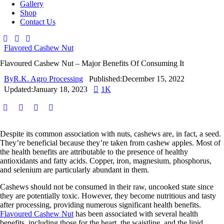
Gallery
Shop
Contact Us
Flavored Cashew Nut
Flavoured Cashew Nut – Major Benefits Of Consuming It
By
R.K. Agro Processing
Published:
December 15, 2022
Updated:
January 18, 2023
1K
Despite its common association with nuts, cashews are, in fact, a seed.
They’re beneficial because they’re taken from cashew apples. Most of
the health benefits are attributable to the presence of healthy
antioxidants and fatty acids. Copper, iron, magnesium, phosphorus,
and selenium are particularly abundant in them.
Cashews should not be consumed in their raw, uncooked state since
they are potentially toxic. However, they become nutritious and tasty
after processing, providing numerous significant health benefits.
Flavoured Cashew Nut
has been associated with several health
benefits, including those for the heart, the waistline, and the lipid