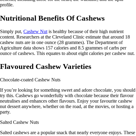
profile.
Nutritional Benefits Of Cashews
Simply put,
Cashew Nut
is healthy because of their high nutrient
content. Researchers at the Cleveland Clinic estimate that around 18
cashew nuts are in one ounce (28 grammes). The Department of
Agriculture data shows 157 calories and 8.5 grammes of carbs per
ounce of cashews. This equates to about eight calories per cashew nut.
Flavoured Cashew Varieties
Chocolate-coated Cashew Nuts
If you’re looking for something sweet and adore chocolate, you should
try this. Cashews go wonderfully with chocolate because their flavour
neutralises and enhances other flavours. Enjoy your favourite cashew
nut dessert anywhere, whether on the road, at the movies, or hosting a
party.
Salted Cashew Nuts
Salted cashews are a popular snack that nearly everyone enjoys. These