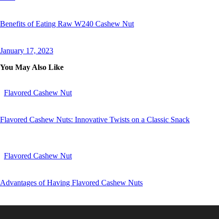
Benefits of Eating Raw W240 Cashew Nut
January 17, 2023
You May Also Like
Flavored Cashew Nut
Flavored Cashew Nuts: Innovative Twists on a Classic Snack
Flavored Cashew Nut
Advantages of Having Flavored Cashew Nuts