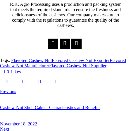
R.K. Agro Processing uses a production and packing system
that meets the required standards to ensure the freshness and
deliciousness of the cashews. Our company makes sure to
comply with the regulations to guarantee the quality of the
cashews.
Tags:
Flavored Cashew Nut
Flavored Cashew Nut Exporter
Flavored
Cashew Nut Manufacturer
Flavored Cashew Nut Supplier
0
Likes
Previous
Cashew Nut Shell Cake – Characteristics and Benefits
November 18, 2022
Next