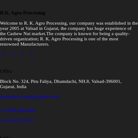
R.K. Agro-Processing
Welcome to R. K. Agro Processing, our company was established in the
year 2005 at Valsad in Gujarat, the company has huge experience of
the Cashew Nut market.The company is known for being a quality-
driven organization; R. K. Agro Processing is one of the most
renowned Manufacturers.
Office
Block No. 324, Piru Faliya, Dhamdachi, NH.8, Valsad-396001,
Gujarat, India
rkagroprocessing@gmail.com
+91-886 668 6665
+91-9574776767
Links