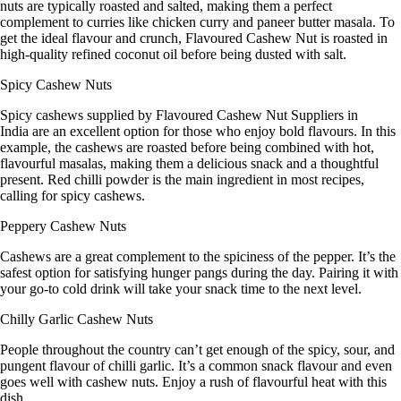
nuts are typically roasted and salted, making them a perfect
complement to curries like chicken curry and paneer butter masala. To
get the ideal flavour and crunch,
Flavoured Cashew Nut
is roasted in
high-quality refined coconut oil before being dusted with salt.
Spicy Cashew Nuts
Spicy cashews supplied by
Flavoured Cashew Nut Suppliers in
India
are an excellent option for those who enjoy bold flavours. In this
example, the cashews are roasted before being combined with hot,
flavourful masalas, making them a delicious snack and a thoughtful
present. Red chilli powder is the main ingredient in most recipes,
calling for spicy cashews.
Peppery Cashew Nuts
Cashews are a great complement to the spiciness of the pepper. It’s the
safest option for satisfying hunger pangs during the day. Pairing it with
your go-to cold drink will take your snack time to the next level.
Chilly Garlic Cashew Nuts
People throughout the country can’t get enough of the spicy, sour, and
pungent flavour of chilli garlic. It’s a common snack flavour and even
goes well with cashew nuts. Enjoy a rush of flavourful heat with this
dish.