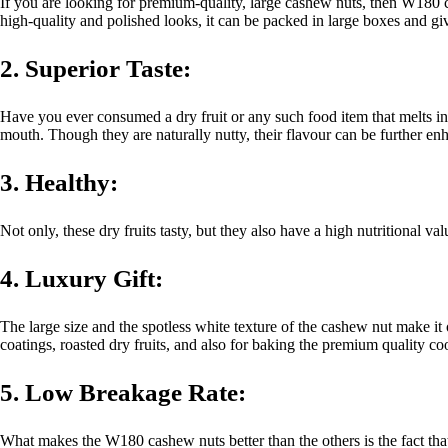
If you are looking for premium-quality, large cashew nuts, then W180 
high-quality and polished looks, it can be packed in large boxes and giv
2. Superior Taste:
Have you ever consumed a dry fruit or any such food item that melts in 
mouth. Though they are naturally nutty, their flavour can be further en
3. Healthy:
Not only, these dry fruits tasty, but they also have a high nutritional v
4. Luxury Gift:
The large size and the spotless white texture of the cashew nut make it
coatings, roasted dry fruits, and also for baking the premium quality co
5. Low Breakage Rate:
What makes the W180 cashew nuts better than the others is the fact that