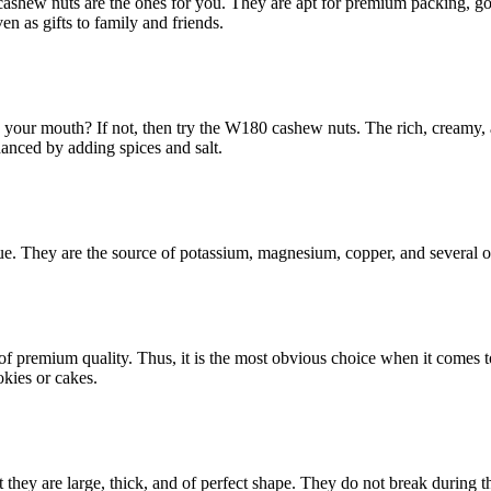
cashew nuts are the ones for you. They are apt for premium packing, go
en as gifts to family and friends.
your mouth? If not, then try the W180 cashew nuts. The rich, creamy, and
hanced by adding spices and salt.
alue. They are the source of potassium, magnesium, copper, and several oth
 of premium quality. Thus, it is the most obvious choice when it comes 
okies or cakes.
 they are large, thick, and of perfect shape. They do not break during 