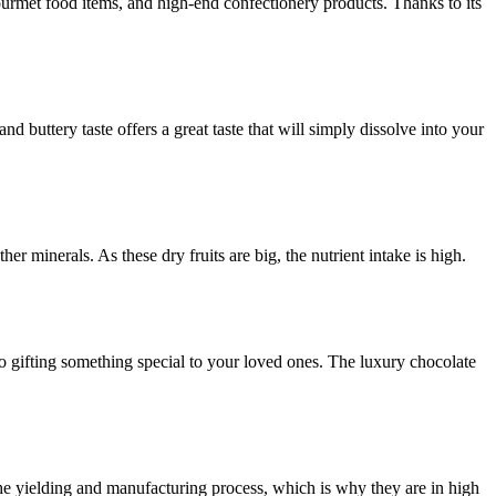
urmet food items, and high-end confectionery products. Thanks to its
 buttery taste offers a great taste that will simply dissolve into your
er minerals. As these dry fruits are big, the nutrient intake is high.
to gifting something special to your loved ones. The luxury chocolate
the yielding and manufacturing process, which is why they are in high