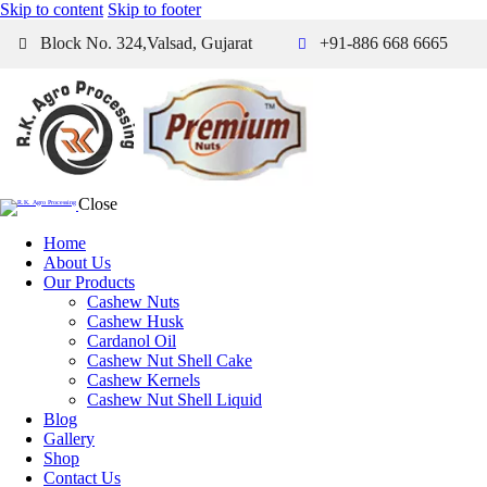
Skip to content
Skip to footer
Block No. 324,Valsad, Gujarat
+91-886 668 6665
Close
Home
About Us
Our Products
Cashew Nuts
Cashew Husk
Cardanol Oil
Cashew Nut Shell Cake
Cashew Kernels
Cashew Nut Shell Liquid
Blog
Gallery
Shop
Contact Us