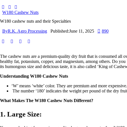
W180 Cashew Nuts
W180 cashew nuts and their Specialties
By
R.K. Agro Processing
Published:
June 11, 2025
890
The cashew nuts are a premium-quality dry fruit that is consumed all over
healthy fat, potassium, copper, and magnesium, among others. Do you 
its humongous size and delicious taste, it is also called ‘King of Cashew
Understanding W180 Cashew Nuts
‘W’ means ‘white’ color. They are premium and more expensive
The number ‘180’ indicates the weight per pound of the dry fruit
What Makes The W180 Cashew Nuts Different?
1. Large Size: