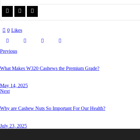
0
Likes
Previous
What Makes W320 Cashews the Premium Grade?
May 14, 2025
Next
Why are Cashew Nuts So Important For Our Health?
July 23, 2025