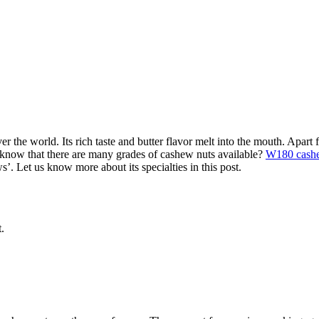
 the world. Its rich taste and butter flavor melt into the mouth. Apart f
know that there are many grades of cashew nuts available?
W180 cash
s’. Let us know more about its specialties in this post.
.
.