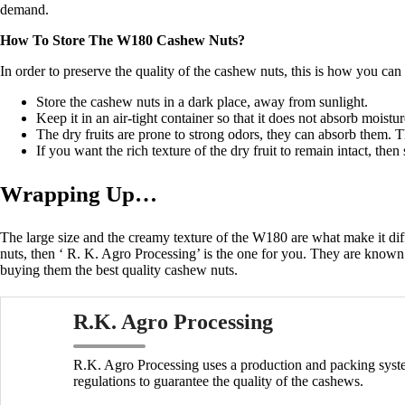
demand.
How To Store The W180 Cashew Nuts?
In order to preserve the quality of the cashew nuts, this is how you can
Store the cashew nuts in a dark place, away from sunlight.
Keep it in an air-tight container so that it does not absorb moistu
The dry fruits are prone to strong odors, they can absorb them
If you want the rich texture of the dry fruit to remain intact, then
Wrapping Up…
The large size and the creamy texture of the W180 are what make it dif
nuts, then
‘
R. K. Agro Processing’ is the one for you.
They are known f
buying them the best quality cashew nuts.
R.K. Agro Processing
R.K. Agro Processing uses a production and packing syste
regulations to guarantee the quality of the cashews.