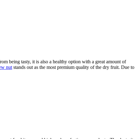
rom being tasty, it is also a healthy option with a great amount of
ew nut
stands out as the most premium quality of the dry fruit. Due to