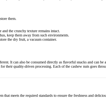
 store them.
re and the crunchy texture remains intact.
. Thus, keep them away from such environments.
 store the dry fruit, a vacuum container.
ferent. It can also be consumed directly as flavorful snacks and can b
or their quality-driven processing. Each of the cashew nuts goes throug
m that meets the required standards to ensure the freshness and delic