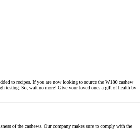
e added to recipes. If you are now looking to source the W180 cashew
h testing. So, wait no more! Give your loved ones a gift of health by
iousness of the cashews. Our company makes sure to comply with the