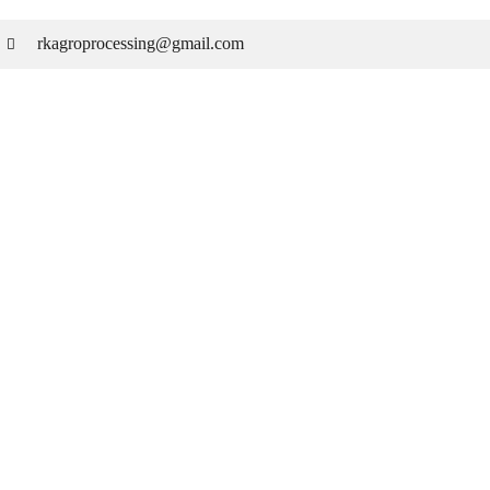
rkagroprocessing@gmail.com