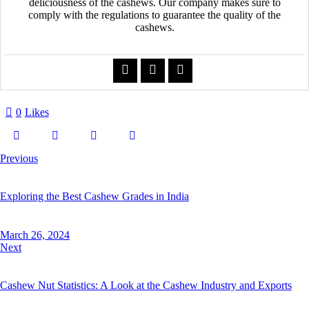
deliciousness of the cashews. Our company makes sure to
comply with the regulations to guarantee the quality of the
cashews.
0
Likes
Previous
Exploring the Best Cashew Grades in India
March 26, 2024
Next
Cashew Nut Statistics: A Look at the Cashew Industry and Exports