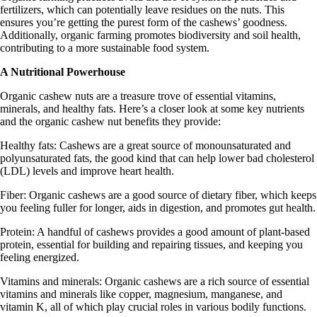
fertilizers, which can potentially leave residues on the nuts. This
ensures you’re getting the purest form of the cashews’ goodness.
Additionally, organic farming promotes biodiversity and soil health,
contributing to a more sustainable food system.
A Nutritional Powerhouse
Organic cashew nuts are a treasure trove of essential vitamins,
minerals, and healthy fats. Here’s a closer look at some key nutrients
and the organic cashew nut benefits they provide:
Healthy fats:
Cashews are a great source of monounsaturated and
polyunsaturated fats, the good kind that can help lower bad cholesterol
(LDL) levels and improve heart health.
Fiber:
Organic cashews are a good source of dietary fiber, which keeps
you feeling fuller for longer, aids in digestion, and promotes gut health.
Protein:
A handful of cashews provides a good amount of plant-based
protein, essential for building and repairing tissues, and keeping you
feeling energized.
Vitamins and minerals:
Organic cashews are a rich source of essential
vitamins and minerals like copper, magnesium, manganese, and
vitamin K, all of which play crucial roles in various bodily functions.