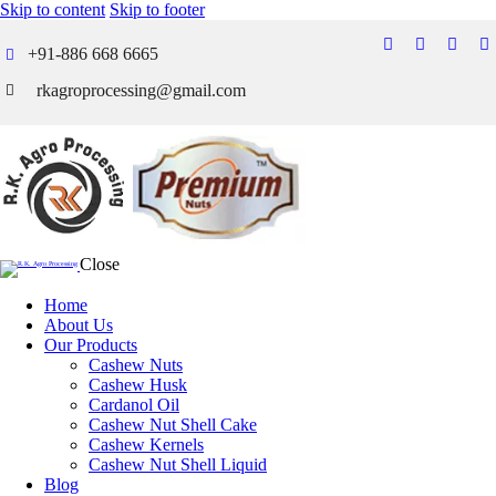
Skip to content
Skip to footer
+91-886 668 6665
rkagroprocessing@gmail.com
Close
Home
About Us
Our Products
Cashew Nuts
Cashew Husk
Cardanol Oil
Cashew Nut Shell Cake
Cashew Kernels
Cashew Nut Shell Liquid
Blog