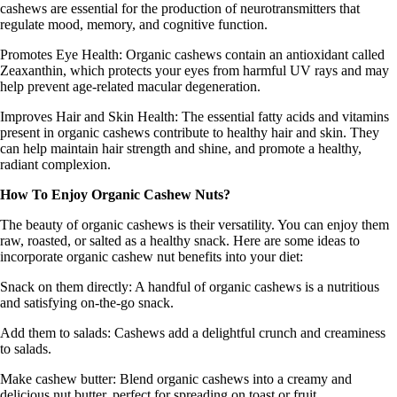
cashews are essential for the production of neurotransmitters that
regulate mood, memory, and cognitive function.
Promotes Eye Health
: Organic cashews contain an antioxidant called
Zeaxanthin, which protects your eyes from harmful UV rays and may
help prevent age-related macular degeneration.
Improves Hair and Skin Health:
The essential fatty acids and vitamins
present in organic cashews contribute to healthy hair and skin. They
can help maintain hair strength and shine, and promote a healthy,
radiant complexion.
How To Enjoy Organic Cashew Nuts?
The beauty of organic cashews is their versatility. You can enjoy them
raw, roasted, or salted as a healthy snack. Here are some ideas to
incorporate organic cashew nut benefits into your diet:
Snack on them directly
: A handful of organic cashews is a nutritious
and satisfying on-the-go snack.
Add them to salads:
Cashews add a delightful crunch and creaminess
to salads.
Make cashew butter:
Blend organic cashews into a creamy and
delicious nut butter, perfect for spreading on toast or fruit.