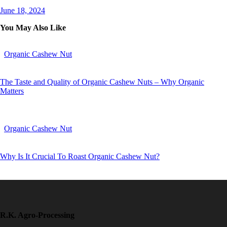
June 18, 2024
You May Also Like
Organic Cashew Nut
The Taste and Quality of Organic Cashew Nuts – Why Organic
Matters
Organic Cashew Nut
Why Is It Crucial To Roast Organic Cashew Nut?
R.K. Agro-Processing