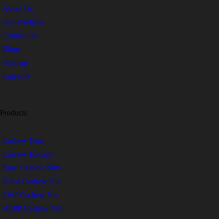
About Us
Our Products
Contact Us
Blogs
Sitemap
Category
Products
Cashew Nuts
Cashew Kernels
Raw Cashew Nuts
Dried Cashew Nut
LWP Cashew Nut
W180 Cashew Nut