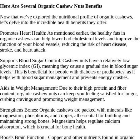
Here Are Several Organic Cashew Nuts Benefits
Now that we’ve explored the nutritional profile of organic cashews,
let’s delve into the incredible health benefits they offer:
Promotes Heart Health:
As mentioned earlier, the healthy fats in
organic cashews can help lower bad cholesterol levels and improve the
function of your blood vessels, reducing the risk of heart disease,
stroke, and heart attack.
Supports Blood Sugar Control:
Cashew nuts have a relatively low
glycemic index (GI), meaning they cause a gradual rise in blood sugar
levels. This is beneficial for people with diabetes or prediabetes, as it
helps with blood sugar management and prevents energy crashes.
Aids in Weight Management
: Due to their high protein and fiber
content, organic cashew nuts can keep you feeling satisfied for longer,
curbing cravings and promoting weight management.
Strengthens Bones
: Organic cashews are packed with minerals like
magnesium, phosphorus, and copper, all essential for building and
maintaining strong bones. Magnesium helps regulate calcium
absorption, which is crucial for bone health.
Boosts Brain Function
: Copper and other nutrients found in organic