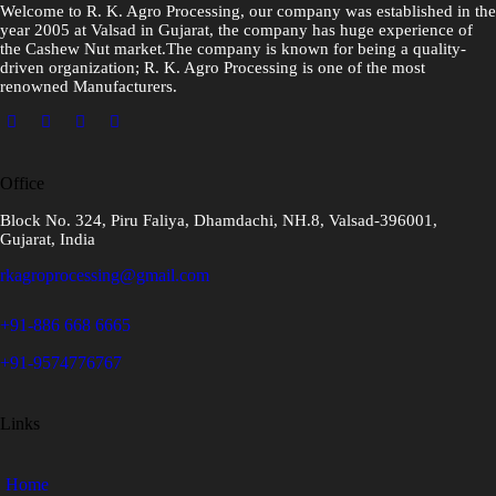
Welcome to R. K. Agro Processing, our company was established in the
year 2005 at Valsad in Gujarat, the company has huge experience of
the Cashew Nut market.The company is known for being a quality-
driven organization; R. K. Agro Processing is one of the most
renowned Manufacturers.
Office
Block No. 324, Piru Faliya, Dhamdachi, NH.8, Valsad-396001,
Gujarat, India
rkagroprocessing@gmail.com
+91-886 668 6665
+91-9574776767
Links
Home