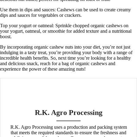
Use them in dips and sauces:
Cashews can be used to create creamy
dips and sauces for vegetables or crackers.
Top your yogurt or oatmeal:
Sprinkle chopped organic cashews on
your yogurt, oatmeal, or smoothie for added texture and a nutritional
boost.
By incorporating organic cashew nuts into your diet, you’re not just
indulging in a tasty treat, you’re providing your body with a range of
incredible health benefits. So, next time you’re looking for a healthy
and delicious snack, reach for a bag of organic cashews and
experience the power of these amazing nuts!
R.K. Agro Processing
R.K. Agro Processing uses a production and packing system
that meets the required standards to ensure the freshness and