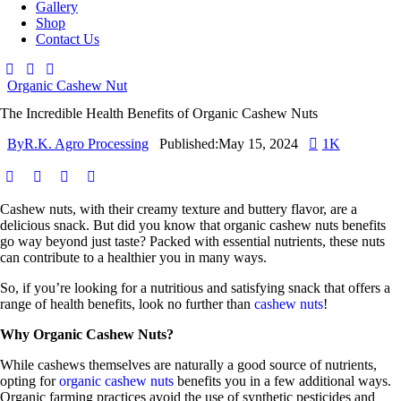
Gallery
Shop
Contact Us
Organic Cashew Nut
The Incredible Health Benefits of Organic Cashew Nuts
By
R.K. Agro Processing
Published:
May 15, 2024
1K
Cashew nuts, with their creamy texture and buttery flavor, are a
delicious snack. But did you know that organic cashew nuts benefits
go way beyond just taste? Packed with essential nutrients, these nuts
can contribute to a healthier you in many ways.
So, if you’re looking for a nutritious and satisfying snack that offers a
range of health benefits, look no further than
cashew nuts
!
Why Organic Cashew Nuts?
While cashews themselves are naturally a good source of nutrients,
opting for
organic cashew nuts
benefits you in a few additional ways.
Organic farming practices avoid the use of synthetic pesticides and