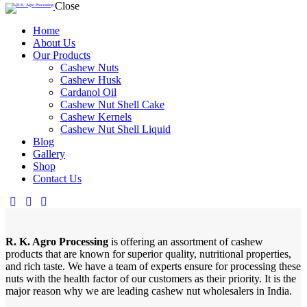
Close
Home
About Us
Our Products
Cashew Nuts
Cashew Husk
Cardanol Oil
Cashew Nut Shell Cake
Cashew Kernels
Cashew Nut Shell Liquid
Blog
Gallery
Shop
Contact Us
R. K. Agro Processing
is offering an assortment of cashew
products that are known for superior quality, nutritional properties,
and rich taste. We have a team of experts ensure for processing these
nuts with the health factor of our customers as their priority. It is the
major reason why we are leading cashew nut wholesalers in India.