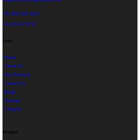
+91-886 668 6665
+91-9574776767
Links
Home
About Us
Our Products
Contact Us
Blogs
Sitemap
Category
Products