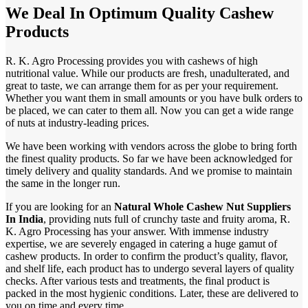
We Deal In Optimum Quality Cashew
Products
R. K. Agro Processing provides you with cashews of high
nutritional value. While our products are fresh, unadulterated, and
great to taste, we can arrange them for as per your requirement.
Whether you want them in small amounts or you have bulk orders to
be placed, we can cater to them all. Now you can get a wide range
of nuts at industry-leading prices.
We have been working with vendors across the globe to bring forth
the finest quality products. So far we have been acknowledged for
timely delivery and quality standards. And we promise to maintain
the same in the longer run.
If you are looking for an
Natural Whole Cashew Nut Suppliers
In India
, providing nuts full of crunchy taste and fruity aroma, R.
K. Agro Processing has your answer. With immense industry
expertise, we are severely engaged in catering a huge gamut of
cashew products. In order to confirm the product’s quality, flavor,
and shelf life, each product has to undergo several layers of quality
checks. After various tests and treatments, the final product is
packed in the most hygienic conditions. Later, these are delivered to
you on time and every time.