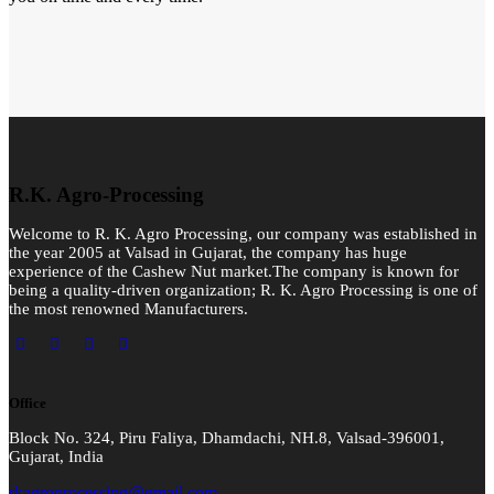
R.K. Agro-Processing
Welcome to R. K. Agro Processing, our company was established in
the year 2005 at Valsad in Gujarat, the company has huge
experience of the Cashew Nut market.The company is known for
being a quality-driven organization; R. K. Agro Processing is one of
the most renowned Manufacturers.
Office
Block No. 324, Piru Faliya, Dhamdachi, NH.8, Valsad-396001,
Gujarat, India
rkagroprocessing@gmail.com