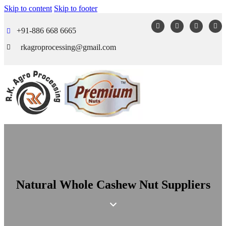
Skip to content
Skip to footer
+91-886 668 6665
rkagroprocessing@gmail.com
Natural Whole Cashew Nut Suppliers