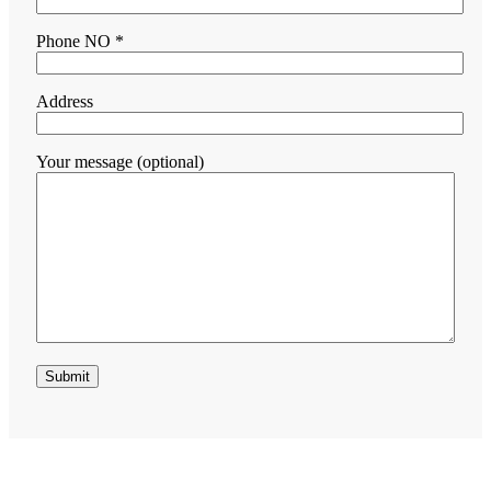
Phone NO *
Address
Your message (optional)