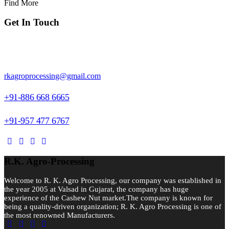
Find More
Get In Touch
Block No. 324, Piru Faliya, Dhamdachi, NH.8, Valsad-396001,
Gujarat, India.
rkagroprocessing@gmail.com
+91-886 668 6665
+91-957 477 6767
R.K. Agro-Processing
Welcome to R. K. Agro Processing, our company was established in
the year 2005 at Valsad in Gujarat, the company has huge
experience of the Cashew Nut market.The company is known for
being a quality-driven organization; R. K. Agro Processing is one of
the most renowned Manufacturers.