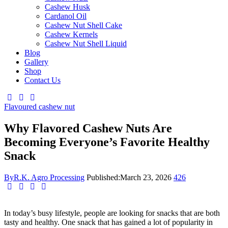
Cashew Husk
Cardanol Oil
Cashew Nut Shell Cake
Cashew Kernels
Cashew Nut Shell Liquid
Blog
Gallery
Shop
Contact Us
Flavoured cashew nut
Why Flavored Cashew Nuts Are
Becoming Everyone’s Favorite Healthy
Snack
By
R.K. Agro Processing
Published:
March 23, 2026
426
In today’s busy lifestyle, people are looking for snacks that are both
tasty and healthy. One snack that has gained a lot of popularity in