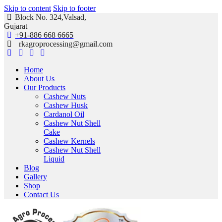
Skip to content
Skip to footer
Block No. 324,Valsad,
Gujarat
+91-886 668 6665
rkagroprocessing@gmail.com
Home
About Us
Our Products
Cashew Nuts
Cashew Husk
Cardanol Oil
Cashew Nut Shell
Cake
Cashew Kernels
Cashew Nut Shell
Liquid
Blog
Gallery
Shop
Contact Us