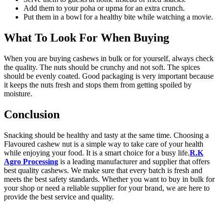
Add them to your poha or upma for an extra crunch.
Put them in a bowl for a healthy bite while watching a movie.
What To Look For When Buying
When you are buying cashews in bulk or for yourself, always check
the quality. The nuts should be crunchy and not soft. The spices
should be evenly coated. Good packaging is very important because
it keeps the nuts fresh and stops them from getting spoiled by
moisture.
Conclusion
Snacking should be healthy and tasty at the same time. Choosing a
Flavoured cashew nut is a simple way to take care of your health
while enjoying your food. It is a smart choice for a busy life.
R.K
Agro Processing
is a leading manufacturer and supplier that offers
best quality cashews. We make sure that every batch is fresh and
meets the best safety standards. Whether you want to buy in bulk for
your shop or need a reliable supplier for your brand, we are here to
provide the best service and quality.