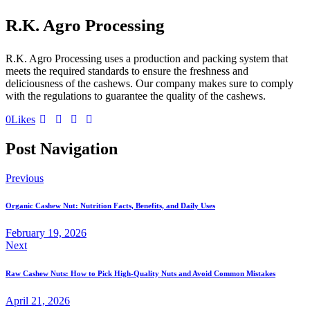
R.K. Agro Processing
R.K. Agro Processing uses a production and packing system that
meets the required standards to ensure the freshness and
deliciousness of the cashews. Our company makes sure to comply
with the regulations to guarantee the quality of the cashews.
0
Likes
Post Navigation
Previous
Organic Cashew Nut: Nutrition Facts, Benefits, and Daily Uses
February 19, 2026
Next
Raw Cashew Nuts: How to Pick High-Quality Nuts and Avoid Common Mistakes
April 21, 2026