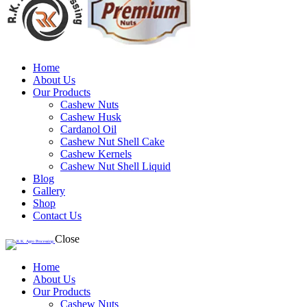
Home
About Us
Our Products
Cashew Nuts
Cashew Husk
Cardanol Oil
Cashew Nut Shell Cake
Cashew Kernels
Cashew Nut Shell Liquid
Blog
Gallery
Shop
Contact Us
Close
Home
About Us
Our Products
Cashew Nuts