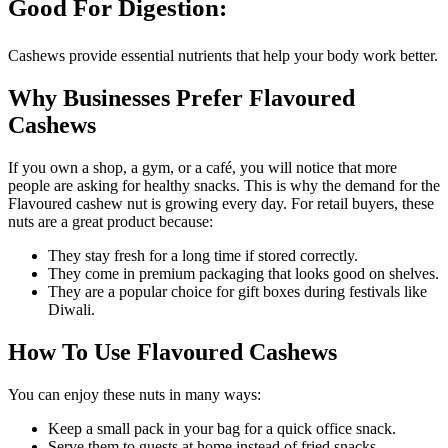
Good For Digestion:
Cashews provide essential nutrients that help your body work better.
Why Businesses Prefer Flavoured
Cashews
If you own a shop, a gym, or a café, you will notice that more
people are asking for healthy snacks. This is why the demand for the
Flavoured cashew nut is growing every day. For retail buyers, these
nuts are a great product because:
They stay fresh for a long time if stored correctly.
They come in premium packaging that looks good on shelves.
They are a popular choice for gift boxes during festivals like
Diwali.
How To Use Flavoured Cashews
You can enjoy these nuts in many ways:
Keep a small pack in your bag for a quick office snack.
Serve them to guests at home instead of fried snacks.