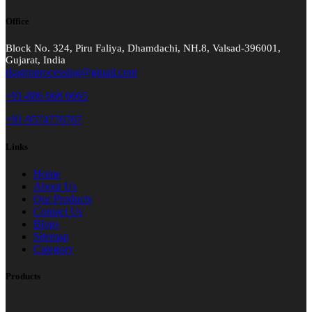
Office
Block No. 324, Piru Faliya, Dhamdachi, NH.8, Valsad-396001,
Gujarat, India
rkagroprocessing@gmail.com
+91-886 668 6665
+91-9574776767
Links
Home
About Us
Our Products
Contact Us
Blogs
Sitemap
Category
Products