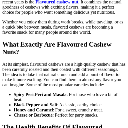
recent years is the
Flavoured cashew nut
. It combines the natural
goodness of cashews with exciting flavors, making it a perfect
choice for people who want something delicious yet nutritious.
Whether you enjoy them during work breaks, while traveling, or as
a quick bite between meals, flavored cashews are becoming a
favorite snack for many people around the world.
What Exactly Are Flavoured Cashew
Nuts?
At its simplest, flavoured cashews are a high-quality cashew that has
been carefully roasted and then coated with different seasonings.
The idea is to take that natural crunch and add a burst of flavor to
make it more exciting. You can find them in almost any flavor you
can imagine. Some of the most popular varieties include:
Spicy Peri-Peri and Masala
: For those who love a bit of
heat.
Black Pepper and Salt
: A classic, earthy choice.
Honey and Caramel
: For a sweet, crunchy treat.
Cheese or Barbecue
: Perfect for party snacks.
The Health Benefits Of Flavoured