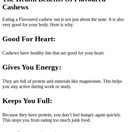
Cashews
Eating a Flavoured cashew nut is not just about the taste. It is also
very good for your body. Here is why:
Good For Heart:
Cashews have healthy fats that are good for your heart.
Gives You Energy
:
They are full of protein and minerals like magnesium. This helps
you stay active during work or study.
Keeps You Full:
Because they have protein, you don’t feel hungry again quickly.
This stops you from eating too much junk food.