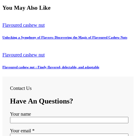
You May Also Like
Flavoured cashew nut
Unlocking a Symphony of Flavors: Discovering the Magic of Flavoured Cashew Nuts
Flavoured cashew nut
Flavoured cashew nut : Finely flavored, delectable, and adaptable
Contact Us
Have An Questions?
Your name
Your email *